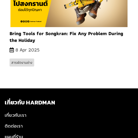
Bring Tools for Songkran: Fix Any Problem During
the Holiday
8 Apr 2025
สารพัดงานช่าง
เกี่ยวกับ HARDMAN
เกี่ยวกับเรา
ติดต่อเรา
แผนที่ร้าน