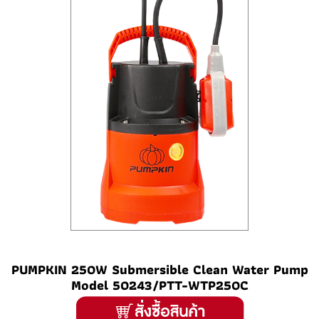
PUMPKIN 250W Submersible Clean Water Pump
Model 50243/PTT-WTP250C