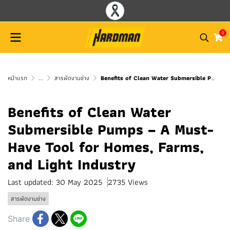
0
หน้าแรก
...
สารพัดงานช่าง
Benefits of Clean Water Submersible Pumps – A Must-Have Tool for Homes, Farms, and Light Industry
Benefits of Clean Water
Submersible Pumps – A Must-
Have Tool for Homes, Farms,
and Light Industry
Last updated: 30 May 2025
2735 Views
สารพัดงานช่าง
Share