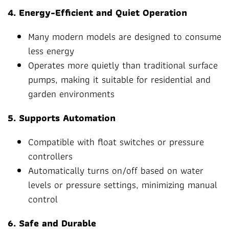
4. Energy-Efficient and Quiet Operation
Many modern models are designed to consume
less energy
Operates more quietly than traditional surface
pumps, making it suitable for residential and
garden environments
5. Supports Automation
Compatible with float switches or pressure
controllers
Automatically turns on/off based on water
levels or pressure settings, minimizing manual
control
6. Safe and Durable