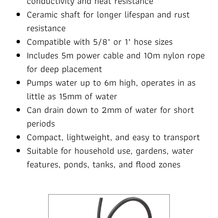
conductivity and heat resistance
Ceramic shaft for longer lifespan and rust
resistance
Compatible with 5/8" or 1" hose sizes
Includes 5m power cable and 10m nylon rope
for deep placement
Pumps water up to 6m high, operates in as
little as 15mm of water
Can drain down to 2mm of water for short
periods
Compact, lightweight, and easy to transport
Suitable for household use, gardens, water
features, ponds, tanks, and flood zones