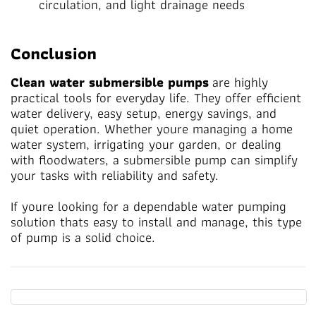
circulation, and light drainage needs
Conclusion
Clean water submersible pumps
are highly
practical tools for everyday life. They offer efficient
water delivery, easy setup, energy savings, and
quiet operation. Whether youre managing a home
water system, irrigating your garden, or dealing
with floodwaters, a submersible pump can simplify
your tasks with reliability and safety.
If youre looking for a dependable water pumping
solution thats easy to install and manage, this type
of pump is a solid choice.