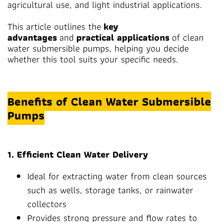
agricultural use, and light industrial applications.
This article outlines the
key
advantages
and
practical applications
of clean
water submersible pumps, helping you decide
whether this tool suits your specific needs.
Benefits of Clean Water Submersible
Pumps
1. Efficient Clean Water Delivery
Ideal for extracting water from clean sources
such as wells, storage tanks, or rainwater
collectors
Provides strong pressure and flow rates to