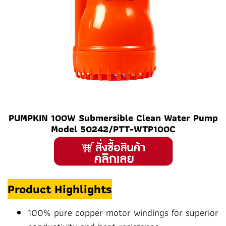
PUMPKIN 100W Submersible Clean Water Pump
Model 50242/PTT-WTP100C
Product Highlights
100% pure copper motor windings for superior