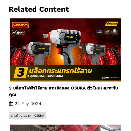
Related Content
3 บล็อกไฟฟ้าไร้สาย สุดเจ๋งของ OSUKA ตัวไหนเหมาะกับ
คุณ
24 May 2024
สารพัดงานช่าง
OSUKA