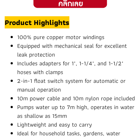
Product Highlights
100% pure copper motor windings
Equipped with mechanical seal for excellent
leak protection
Includes adapters for 1", 1-1/4", and 1-1/2"
hoses with clamps
2-in-1 float switch system for automatic or
manual operation
10m power cable and 10m nylon rope included
Pumps water up to 7m high, operates in water
as shallow as 15mm
Lightweight and easy to carry
Ideal for household tasks, gardens, water