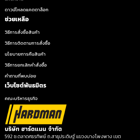
ดาวน์โหลดแคตตาล็อก
ช่วยเหลือ
วิธีการสั่งซื้อสินค้า
วิธีการติดตามการสั่งซื้อ
นโยบายการคืนสินค้า
วิธีการยกเลิกคำสั่งซื้อ
คำถามที่พบบ่อย
เว็บไซต์พันธมิตร
คณะบริหารธุรกิจ
บริษัท ฮาร์ดแมน จำกัด
592 ซ.ตลาดศธรทิพย์ ถ.สาธุประดิษฐ์ แขวงบางโพงพาง เขต