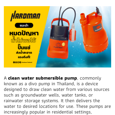
A
clean water submersible pump
, commonly
known as a divo pump in Thailand, is a device
designed to draw clean water from various sources
such as groundwater wells, water tanks, or
rainwater storage systems. It then delivers the
water to desired locations for use. These pumps are
increasingly popular in residential settings,