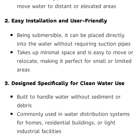
move water to distant or elevated areas
2. Easy Installation and User-Friendly
Being submersible, it can be placed directly
into the water without requiring suction pipes
Takes up minimal space and is easy to move or
relocate, making it perfect for small or limited
areas
3. Designed Specifically for Clean Water Use
Built to handle water without sediment or
debris
Commonly used in water distribution systems
for homes, residential buildings, or light
industrial facilities