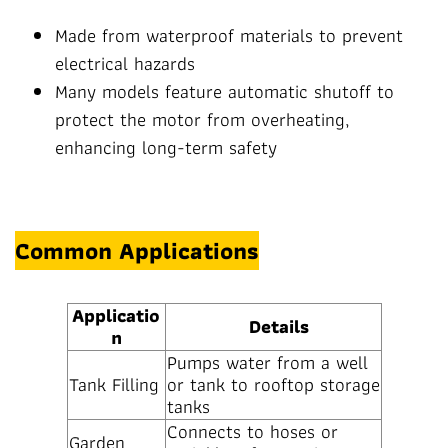
Made from waterproof materials to prevent
electrical hazards
Many models feature automatic shutoff to
protect the motor from overheating,
enhancing long-term safety
Common Applications
Applicatio
Details
n
Pumps water from a well
Tank Filling
or tank to rooftop storage
tanks
Connects to hoses or
Garden