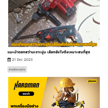
แนะนำดอกสว่านเจาะปูน เลือกยังไงถึงเหมาะสมที่สุด
21 Dec 2023
สารพัดงานช่าง