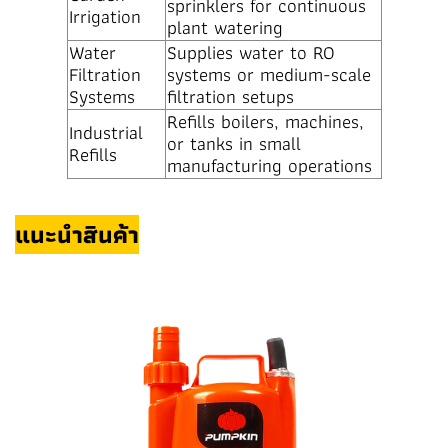
sprinklers for continuous
Irrigation
plant watering
Water
Supplies water to RO
Filtration
systems or medium-scale
Systems
filtration setups
Refills boilers, machines,
Industrial
or tanks in small
Refills
manufacturing operations
แนะนำสินค้า