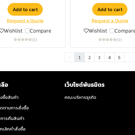
Add to cart
Add to cart
Request a Quote
Request a Quote
Wishlist
Compare
Wishlist
Compar
(0)
(0)
…
1
2
3
4
5
หลือ
เว็บไซต์พันธมิตร
่งซื้อสินค้า
คณะบริหารธุรกิจ
ิดตามการสั่งซื้อ
การคืนสินค้า
กเลิกคำสั่งซื้อ