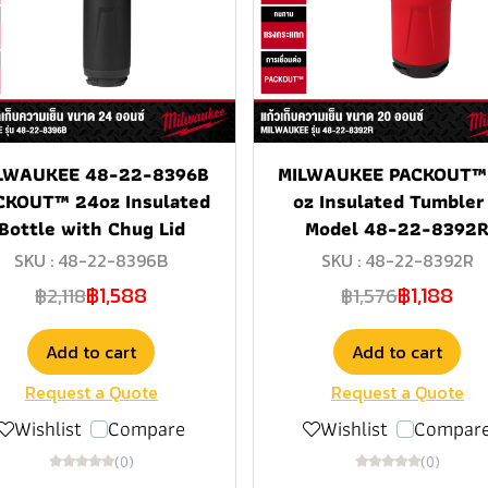
LWAUKEE 48-22-8396B
MILWAUKEE PACKOUT™
CKOUT™ 24oz Insulated
oz Insulated Tumbler
Bottle with Chug Lid
Model 48-22-8392
SKU : 48-22-8396B
SKU : 48-22-8392R
฿1,588
฿1,188
฿2,118
฿1,576
Add to cart
Add to cart
Request a Quote
Request a Quote
Wishlist
Compare
Wishlist
Compar
(0)
(0)