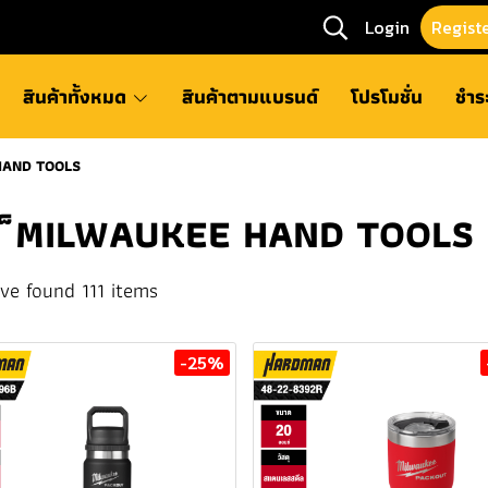
Login
Regist
สินค้าทั้งหมด
สินค้าตามแบรนด์
โปรโมชั่น
ชำร
HAND TOOLS
็MILWAUKEE HAND TOOLS
ve found 111 items
-25%