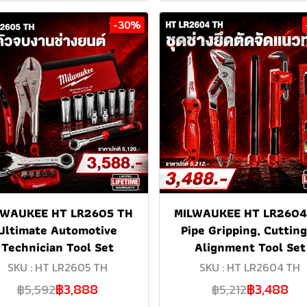
-30%
LWAUKEE HT LR2605 TH
MILWAUKEE HT LR2604
Ultimate Automotive
Pipe Gripping, Cuttin
Technician Tool Set
Alignment Tool Set
SKU : HT LR2605 TH
SKU : HT LR2604 TH
฿3,888
฿3,488
฿5,592
฿5,212