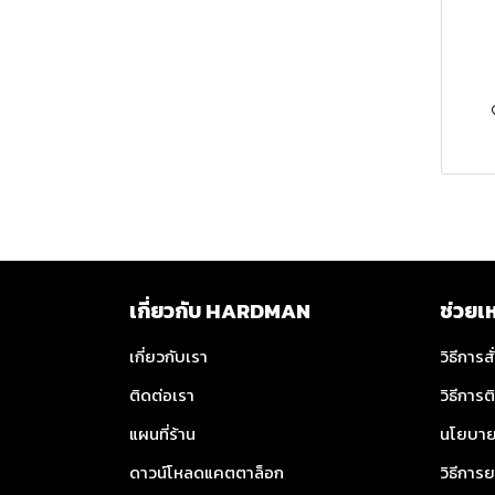
MILWAUKEE Hand Saw
MILWAUKEE Safety
Glasses
MILWAUKEE Gloves
MILWAUKEE Safety Vest
MILWAUKEE Tool
Lanyard
MILWAUKEE Batteries
เกี่ยวกับ HARDMAN
ช่วยเ
MILWAUKEE Tool Boxes
MILWAUKEE Batteries
เกี่ยวกับเรา
วิธีการสั
MILWAUKEE
MILWAUKEE Cordless
MILWAUKEE M12™
ติดต่อเรา
วิธีการต
Accessories
Chargers
Batteries
แผนที่ร้าน
นโยบาย
TOYOK
MILWAUKEE Hanging
MILWAUKEE M18™
MILWAUKEE M12™
ดาวน์โหลดแคตตาล็อก
วิธีการย
Hook
Batteries
Cordless Chargers