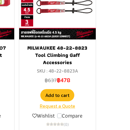
07
MILWAUKEE 48-22-8823
t
Tool Climbing Gaff
Accessories
SKU : 48-22-8823A
฿478
฿637
Add to cart
Request a Quote
e
Wishlist
Compare
(0)