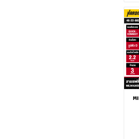
MILWAUKEE Spirit level
MILWAUKEE Screwdriver
MILWAUKEE Wrench
MILWAUKEE Tape
Measure
MILWAUKEE Utility Knife
MILWAUKEE Knife
MILWAUKEE Pliers
MILWAUKEE Locking
M
pliers
MILWAUKEE Scissors
MILWAUKEE Convertible
Snap Ring Pliers