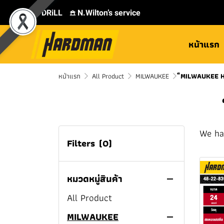
⛾ DRiLL
𖠿 N.Wilton’s service
หน้าแรก
หน้าแรก
All Product
MILWAUKEE
็MILWAUKEE 
We ha
Filters
(0)
หมวดหมู่สินค้า
All Product
MILWAUKEE