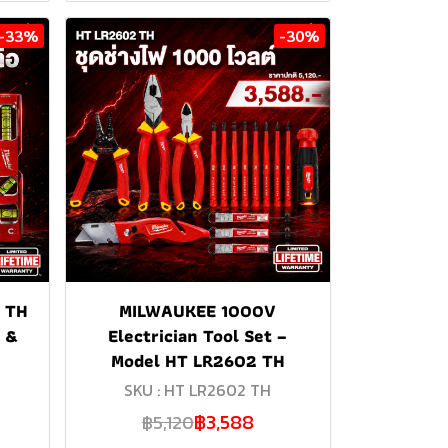
-33%
-30%
 TH
MILWAUKEE 1000V
g &
Electrician Tool Set –
Model HT LR2602 TH
SKU : HT LR2602 TH
฿3,588
฿5,120