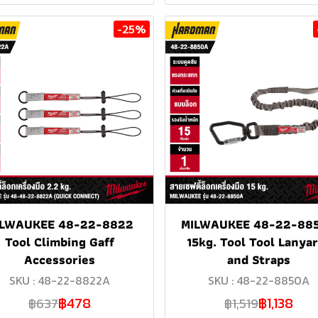
-25%
ILWAUKEE 48-22-8822
MILWAUKEE 48-22-88
Tool Climbing Gaff
15kg. Tool Tool Lanya
Accessories
and Straps
SKU : 48-22-8822A
SKU : 48-22-8850A
฿478
฿1,138
฿637
฿1,519