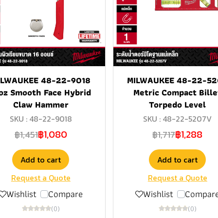
ILWAUKEE 48-22-9018
MILWAUKEE 48-22-52
oz Smooth Face Hybrid
Metric Compact Bille
Claw Hammer
Torpedo Level
SKU : 48-22-9018
SKU : 48-22-5207V
฿1,080
฿1,288
฿1,451
฿1,717
Add to cart
Add to cart
Request a Quote
Request a Quote
Wishlist
Compare
Wishlist
Compar
(0)
(0)