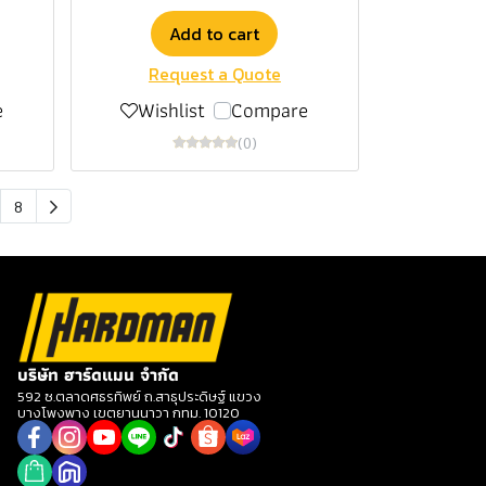
Add to cart
Request a Quote
e
Wishlist
Compare
(0)
8
บริษัท ฮาร์ดแมน จำกัด
592 ซ.ตลาดศธรทิพย์ ถ.สาธุประดิษฐ์ แขวง
บางโพงพาง เขตยานนาวา กทม. 10120