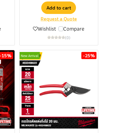
Add to cart
Request a Quote
e
Wishlist
Compare
(0)
-15%
-25%
New Arrival