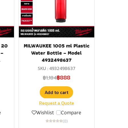
 20
MILWAUKEE 1005 ml Plastic
 –
Water Bottle – Model
R
4932498637
SKU : 4932498637
฿888
฿1,184
Add to cart
Request a Quote
e
Wishlist
Compare
(0)