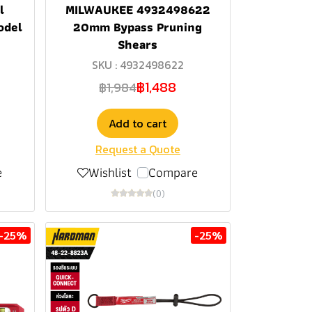
l
MILWAUKEE 4932498622
odel
20mm Bypass Pruning
Shears
SKU : 4932498622
฿1,488
฿1,984
Add to cart
Request a Quote
e
Wishlist
Compare
(0)
-25%
-25%