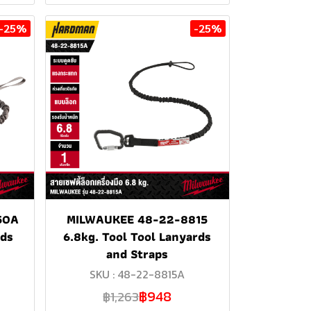
-25%
-25%
50A
MILWAUKEE 48-22-8815
rds
6.8kg. Tool Tool Lanyards
and Straps
SKU : 48-22-8815A
฿948
฿1,263