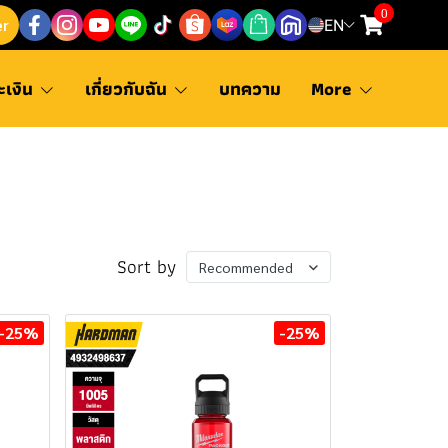
0
er
EN
ะเงิน
เกี่ยวกับฉัน
บทความ
More
Sort by
Recommended
-25%
-25%