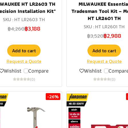
LWAUKEE HT LR2603 TH
MILWAUKEE Essentia
ecision Installation Kit"
Tradesman Tool Kit – M
HT LR2601 TH
SKU : HT LR2603 TH
SKU : HT LR2601 TH
฿3,188
฿4,260
฿2,988
฿3,520
Add to cart
Add to cart
Request a Quote
Request a Quote
Wishlist
Compare
Wishlist
Compar
(0)
(0)
-26%