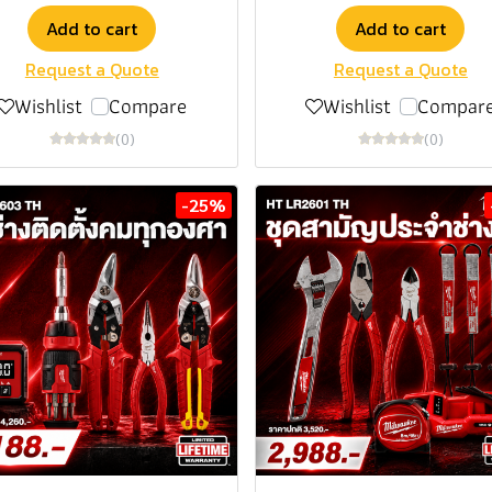
Add to cart
Add to cart
Request a Quote
Request a Quote
Wishlist
Compare
Wishlist
Compar
(0)
(0)
-25%