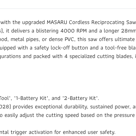
with the upgraded MASARU Cordless Reciprocating Saw 
, it delivers a blistering 4000 RPM and a longer 28mm 
d, metal pipes, or dense PVC, this saw offers ultimate c
uipped with a safety lock-off button and a tool-free bla
igurations and packed with 4 specialized cutting blades, i
ool", "1-Battery Kit", and "2-Battery Kit".
) provides exceptional durability, sustained power, an
to easily adjust the cutting speed based on the pressur
tal trigger activation for enhanced user safety.