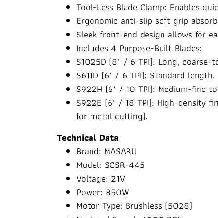
Tool-Less Blade Clamp: Enables quic
Ergonomic anti-slip soft grip absor
Sleek front-end design allows for e
Includes 4 Purpose-Built Blades:
S1025D (8" / 6 TPI): Long, coarse-t
S611D (6" / 6 TPI): Standard length,
S922H (6" / 10 TPI): Medium-fine t
S922E (6" / 18 TPI): High-density f
for metal cutting).
Technical Data
Brand: MASARU
Model: SCSR-445
Voltage: 21V
Power: 850W
Motor Type: Brushless (5028)