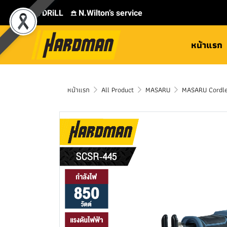
⛾ DRiLL
𖠿 N.Wilton’s service
หน้าแรก
หน้าแรก
All Product
MASARU
MASARU Cordle