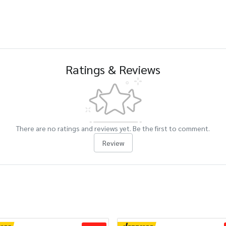
Ratings & Reviews
There are no ratings and reviews yet. Be the first to comment.
Review