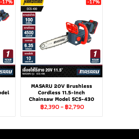
-17%
-17%
MASARU 20V Brushless
odel
Cordless 11.5-Inch
Chainsaw Model SCS-430
฿2,390
-
฿2,790