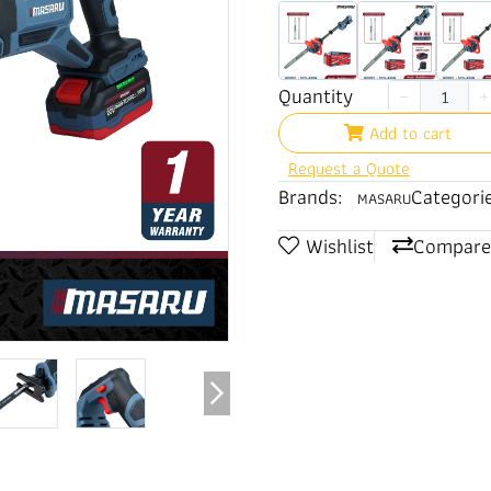
Quantity
Add to cart
Request a Quote
Brands:
Categorie
MASARU
Wishlist
Compare