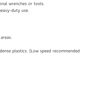
onal wrenches or tools.
heavy-duty use.
 areas.
nd dense plastics. (Low speed recommended