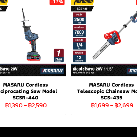
-17%
MASARU Cordless
MASARU Cordless
ciprocating Saw Model
Telescopic Chainsaw M
SCSR-440
SCS-435
฿1,390
-
฿2,590
฿1,699
-
฿2,699