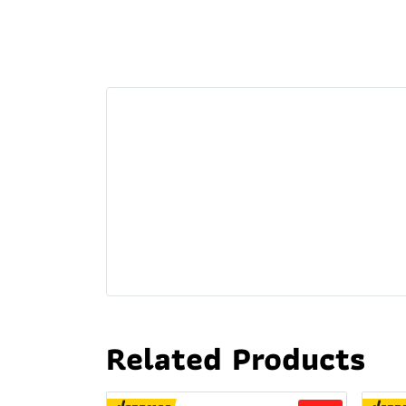
Related Products