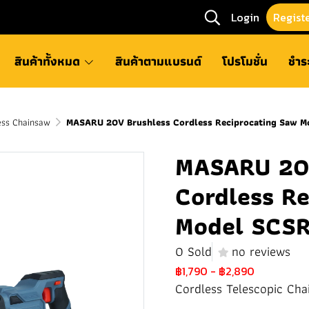
Login
Regist
สินค้าทั้งหมด
สินค้าตามแบรนด์
โปรโมชั่น
ชำร
ss Chainsaw
MASARU 20V Brushless Cordless Reciprocating Saw 
MASARU 20V
Cordless R
Model SCS
0 Sold
no reviews
฿1,790
-
฿2,890
Cordless Telescopic Cha