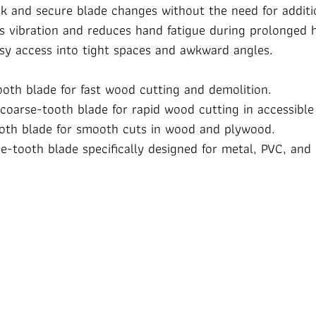
k and secure blade changes without the need for additi
bs vibration and reduces hand fatigue during prolonged 
asy access into tight spaces and awkward angles.
ooth blade for fast wood cutting and demolition.
 coarse-tooth blade for rapid wood cutting in accessible
ooth blade for smooth cuts in wood and plywood.
ine-tooth blade specifically designed for metal, PVC, a