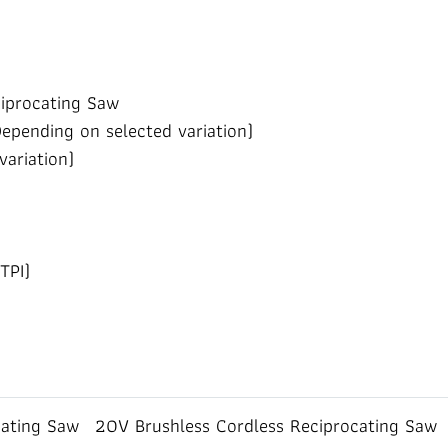
iprocating Saw
Depending on selected variation)
variation)
TPI)
cating Saw
20V Brushless Cordless Reciprocating Saw