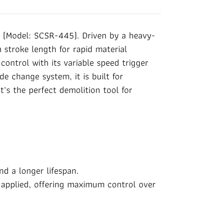
(Model: SCSR-445). Driven by a heavy-
stroke length for rapid material
ontrol with its variable speed trigger
de change system, it is built for
t’s the perfect demolition tool for
d a longer lifespan.
e applied, offering maximum control over