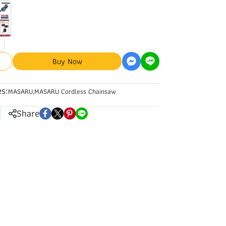
Buy Now
s:
MASARU
,
MASARU Cordless Chainsaw
Share