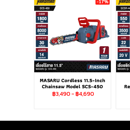
-17%
MASARU Cordless 11.5-Inch
Chainsaw Model SCS-450
Re
฿3,490
-
฿4,690