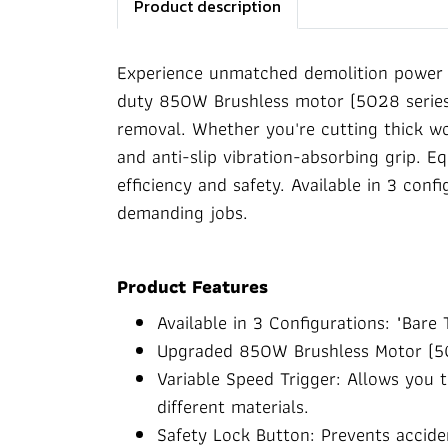
Product description
Experience unmatched demolition power 
duty 850W Brushless motor (5028 series)
removal. Whether you're cutting thick woo
and anti-slip vibration-absorbing grip. Eq
efficiency and safety. Available in 3 conf
demanding jobs.
Product Features
Available in 3 Configurations: "Bare T
Upgraded 850W Brushless Motor (5028
Variable Speed Trigger: Allows you 
different materials.
Safety Lock Button: Prevents acciden