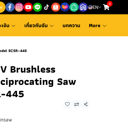
0
er
EN
ะเงิน
เกี่ยวกับฉัน
บทความ
More
Model SCSR-445
 Brushless
eciprocating Saw
R-445
Share
insaw