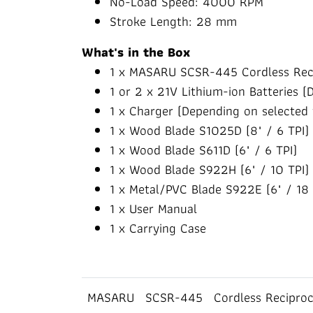
No-Load Speed: 4000 RPM
Stroke Length: 28 mm
What's in the Box
1 x MASARU SCSR-445 Cordless Rec
1 or 2 x 21V Lithium-ion Batteries (
1 x Charger (Depending on selected 
1 x Wood Blade S1025D (8" / 6 TPI)
1 x Wood Blade S611D (6" / 6 TPI)
1 x Wood Blade S922H (6" / 10 TPI)
1 x Metal/PVC Blade S922E (6" / 18 
1 x User Manual
1 x Carrying Case
MASARU
SCSR-445
Cordless Recipro