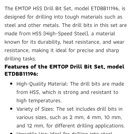
The EMTOP HSS Drill Bit Set, model ETDBB11196, is
designed for drilling into tough materials such as
steel and other metals. The drill bits in this set are
made from HSS (High-Speed Steel), a material
known for its durability, heat resistance, and wear
resistance, making it ideal for precise and sharp
drilling tasks.
Features of the EMTOP Drill Bit Set, model
ETDBB11196:
High-Quality Material: The drill bits are made
from HSS, which is strong and resistant to
high temperatures.
Variety of Sizes: The set includes drill bits in
various sizes, such as 2 mm, 4 mm, 10 mm,
and 12 mm, for different drilling applications.
Versatile Use: Ideal for drilling into steel,