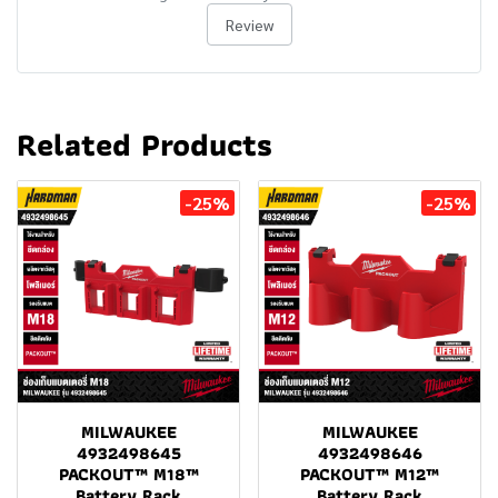
Review
Related Products
-25%
-25%
MILWAUKEE
MILWAUKEE
4932498645
4932498646
PACKOUT™ M18™
PACKOUT™ M12™
Battery Rack
Battery Rack