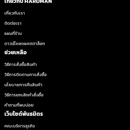
เกี่ยวกับ HARDMAN
เกี่ยวกับเรา
ติดต่อเรา
แผนที่ร้าน
ดาวน์โหลดแคตตาล็อก
ช่วยเหลือ
วิธีการสั่งซื้อสินค้า
วิธีการติดตามการสั่งซื้อ
นโยบายการคืนสินค้า
วิธีการยกเลิกคำสั่งซื้อ
คำถามที่พบบ่อย
เว็บไซต์พันธมิตร
คณะบริหารธุรกิจ