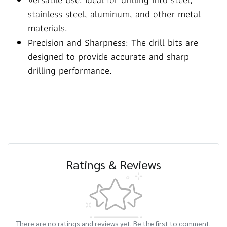
stainless steel, aluminum, and other metal
materials.
Precision and Sharpness: The drill bits are
designed to provide accurate and sharp
drilling performance.
Ratings & Reviews
There are no ratings and reviews yet. Be the first to comment.