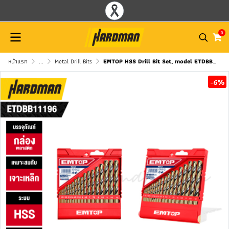
0
หน้าแรก
...
Metal Drill Bits
EMTOP HSS Drill Bit Set, model ETDBB11196
-6%