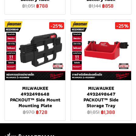
฿1,051
฿788
฿1,144
฿858
-25%
-25%
MILWAUKEE
MILWAUKEE
4932498648
4932498647
PACKOUT™ Side Mount
PACKOUT™ Side
Mounting Plate
Storage Tray
฿970
฿728
฿1,851
฿1,388