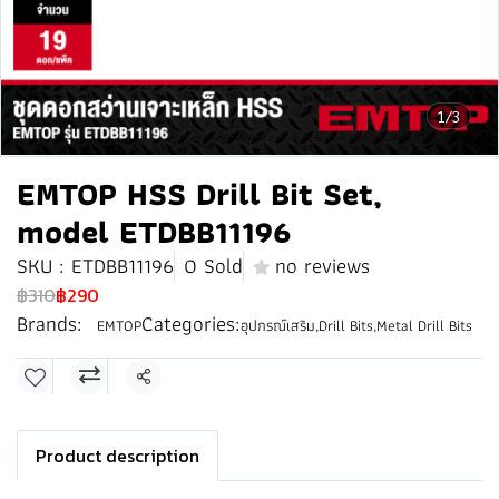
1/3
EMTOP HSS Drill Bit Set,
model ETDBB11196
SKU : ETDBB11196
0 Sold
no reviews
฿310
฿290
Brands:
Categories:
EMTOP
อุปกรณ์เสริม
,
Drill Bits
,
Metal Drill Bits
Share
Product description