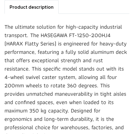
Product description
The ultimate solution for high-capacity industrial
transport. The HASEGAWA FT-1250-200HJ4
(HARAX Flatty Series) is engineered for heavy-duty
performance, featuring a fully solid aluminum deck
that offers exceptional strength and rust
resistance. This specific model stands out with its
4-wheel swivel caster system, allowing all four
200mm wheels to rotate 360 degrees. This
provides unmatched maneuverability in tight aisles
and confined spaces, even when loaded to its
maximum 350 kg capacity. Designed for
ergonomics and long-term durability, it is the
professional choice for warehouses, factories, and