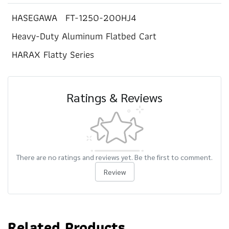
HASEGAWA
FT-1250-200HJ4
Heavy-Duty Aluminum Flatbed Cart
HARAX Flatty Series
Ratings & Reviews
There are no ratings and reviews yet. Be the first to comment.
Review
Related Products