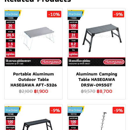
-10%
-9%
Pre Order
Pre Order
Portable Aluminum
Aluminum Camping
Outdoor Table
Table HASEGAWA
HASEGAWA AFT-5326
DRSW-0955GT
฿2,100
฿1,900
฿9,570
฿8,700
-9%
-9%
Pre Order
Pre Order