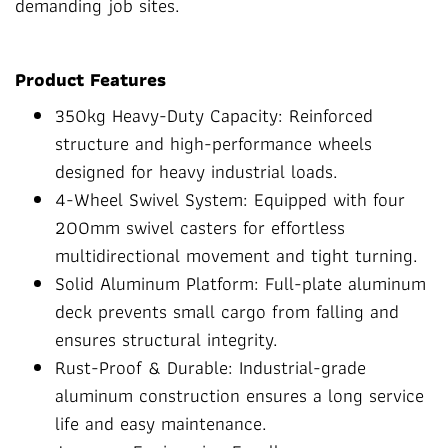
demanding job sites.
Product Features
350kg Heavy-Duty Capacity: Reinforced
structure and high-performance wheels
designed for heavy industrial loads.
4-Wheel Swivel System: Equipped with four
200mm swivel casters for effortless
multidirectional movement and tight turning.
Solid Aluminum Platform: Full-plate aluminum
deck prevents small cargo from falling and
ensures structural integrity.
Rust-Proof & Durable: Industrial-grade
aluminum construction ensures a long service
life and easy maintenance.