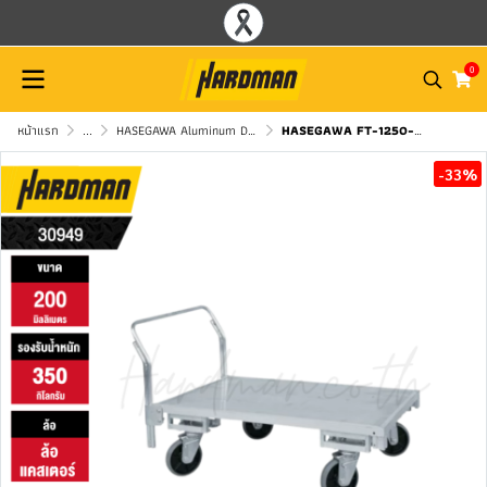
0
หน้าแรก
...
HASEGAWA Aluminum Dolly Cart
HASEGAWA FT-1250-200HJ4 Heavy-Duty Aluminum Flatbed Cart
-33%