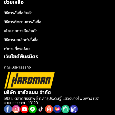
ช่วยเหลือ
วิธีการสั่งซื้อสินค้า
วิธีการติดตามการสั่งซื้อ
นโยบายการคืนสินค้า
วิธีการยกเลิกคำสั่งซื้อ
คำถามที่พบบ่อย
เว็บไซต์พันธมิตร
คณะบริหารธุรกิจ
บริษัท ฮาร์ดแมน จำกัด
592 ซ.ตลาดศธรทิพย์ ถ.สาธุประดิษฐ์ แขวงบางโพงพาง เขต
ยานนาวา กทม. 10120