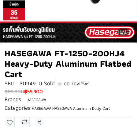
1/3
HASEGAWA FT-1250-200HJ4
Heavy-Duty Aluminum Flatbed
Cart
SKU : 30949
0 Sold
no reviews
฿89,800
฿59,900
Brands:
HASEGAWA
Categories:
HASEGAWA
,
HASEGAWA Aluminum Dolly Cart
Share