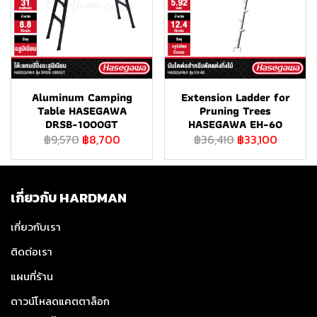
Aluminum Camping
Extension Ladder for
Table HASEGAWA
Pruning Trees
DRSB-1000GT
HASEGAWA EH-60
฿9,570
฿8,700
฿36,410
฿33,100
เกี่ยวกับ HARDMAN
เกี่ยวกับเรา
ติดต่อเรา
แผนที่ร้าน
ดาวน์โหลดแคตตาล็อก