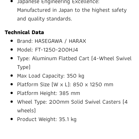
Japanese Engineering Excellence:
Manufactured in Japan to the highest safety
and quality standards.
Technical Data
Brand: HASEGAWA / HARAX
Model: FT-1250-200HJ4
Type: Aluminum Flatbed Cart (4-Wheel Swivel
Type)
Max Load Capacity: 350 kg
Platform Size (W x L): 850 x 1250 mm
Platform Height: 385 mm
Wheel Type: 200mm Solid Swivel Casters (4
wheels)
Product Weight: 35.1 kg