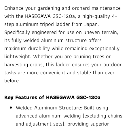
Enhance your gardening and orchard maintenance
with the HASEGAWA GSC-120a, a high-quality 4-
step aluminum tripod ladder from Japan.
Specifically engineered for use on uneven terrain,
its fully welded aluminum structure offers
maximum durability while remaining exceptionally
lightweight. Whether you are pruning trees or
harvesting crops, this ladder ensures your outdoor
tasks are more convenient and stable than ever
before.
Key Features of HASEGAWA GSC-120a
Welded Aluminum Structure: Built using
advanced aluminum welding (excluding chains
and adjustment sets), providing superior