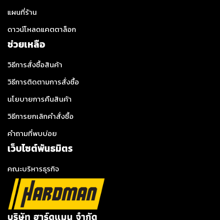
แผนที่ร้าน
ดาวน์โหลดแคตตาล็อก
ช่วยเหลือ
วิธีการสั่งซื้อสินค้า
วิธีการติดตามการสั่งซื้อ
นโยบายการคืนสินค้า
วิธีการยกเลิกคำสั่งซื้อ
คำถามที่พบบ่อย
เว็บไซต์พันธมิตร
คณะบริหารธุรกิจ
บริษัท ฮาร์ดแมน จำกัด