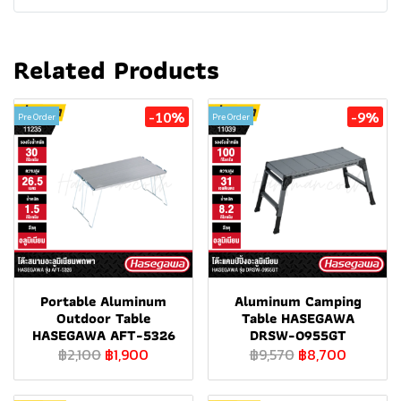
Related Products
-10%
-9%
Pre Order
Pre Order
Portable Aluminum
Aluminum Camping
Outdoor Table
Table HASEGAWA
HASEGAWA AFT-5326
DRSW-0955GT
฿2,100
฿1,900
฿9,570
฿8,700