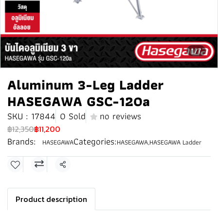
1/7
Aluminum 3-Leg Ladder
HASEGAWA GSC-120a
SKU : 17844
0 Sold
no reviews
฿12,350
฿11,200
Brands:
Categories:
HASEGAWA
HASEGAWA
,
HASEGAWA Ladder
Share
Product description