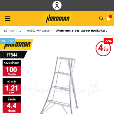
0
หน้าแรก
...
HASEGAWA Ladder
Aluminum 3-Leg Ladder HASEGAWA GSC-120a
-9%
Pre Order