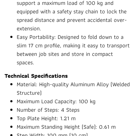
support a maximum load of 100 kg and
equipped with a safety stay chain to lock the
spread distance and prevent accidental over-
extension.
Easy Portability: Designed to fold down to a
slim 17 cm profile, making it easy to transport
between job sites and store in compact
spaces.
Technical Specifications
Material: High-quality Aluminum Alloy (Welded
Structure)
Maximum Load Capacity: 100 kg
Number of Steps: 4 Steps
Top Plate Height: 1.21 m
Maximum Standing Height (Safe): 0.61 m
Step Width: 100 mm (10 cm)