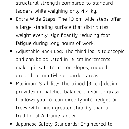
structural strength compared to standard
ladders while weighing only 4.4 kg.
Extra Wide Steps: The 10 cm wide steps offer
a large standing surface that distributes
weight evenly, significantly reducing foot
fatigue during long hours of work.
Adjustable Back Leg: The third leg is telescopic
and can be adjusted in 15 cm increments,
making it safe to use on slopes, rugged
ground, or multi-level garden areas.
Maximum Stability: The tripod (3-leg) design
provides unmatched balance on soil or grass.
It allows you to lean directly into hedges or
trees with much greater stability than a
traditional A-frame ladder.
Japanese Safety Standards: Engineered to