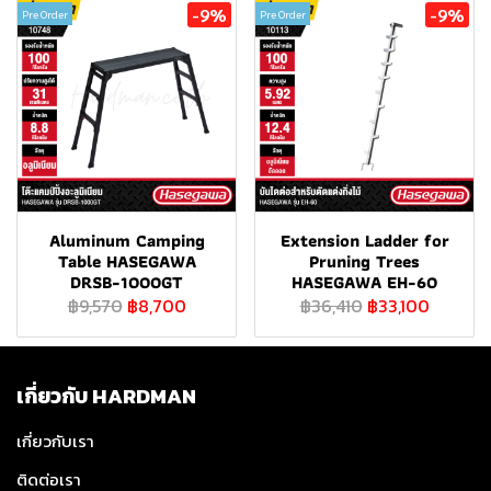
-9%
-9%
Pre Order
Pre Order
Aluminum Camping
Extension Ladder for
Table HASEGAWA
Pruning Trees
DRSB-1000GT
HASEGAWA EH-60
฿9,570
฿8,700
฿36,410
฿33,100
เกี่ยวกับ HARDMAN
เกี่ยวกับเรา
ติดต่อเรา