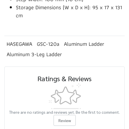
Storage Dimensions (W x D x H): 95 x 17 x 131
cm
HASEGAWA
GSC-120a
Aluminum Ladder
Aluminum 3-Leg Ladder
Ratings & Reviews
There are no ratings and reviews yet. Be the first to comment.
Review